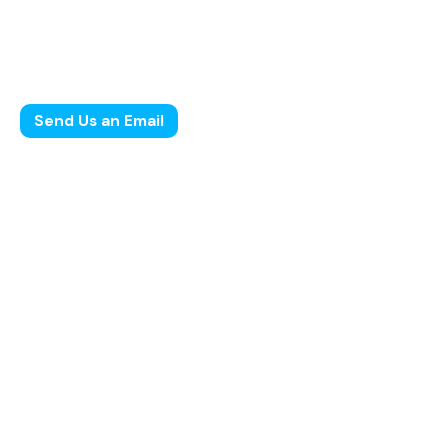
2025
Leave us a little info, and we’ll be in touch.
Send Us an Email