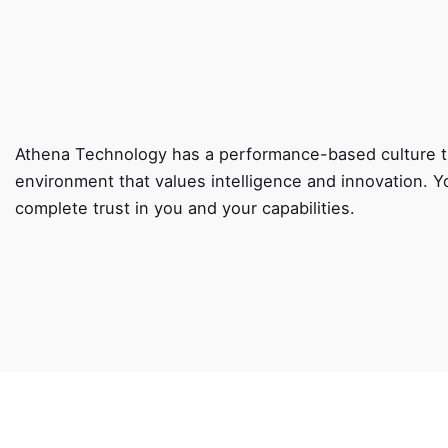
Athena Technology has a performance-based culture th
environment that values intelligence and innovation. Y
complete trust in you and your capabilities.