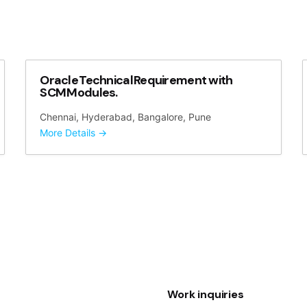
Oracle Technical Requirement with
SCM Modules.
Chennai
Hyderabad
Bangalore
Pune
More Details
Work inquiries