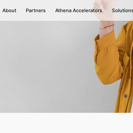
About
Partners
Athena Accelerators
Solution