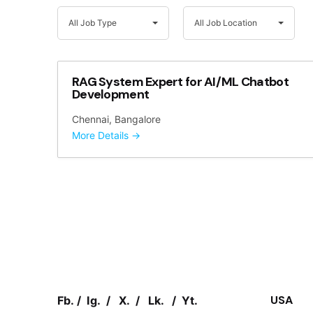
A
A
All Job Type
All Job Location
l
l
l
l
J
J
o
o
RAG System Expert for AI/ML Chatbot
b
b
Development
T
L
Chennai
Bangalore
y
o
More Details
p
c
e
a
t
i
o
n
USA
Fb.
/
Ig.
/
X.
/
Lk.
/
Yt.