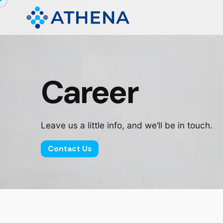
Career
Leave us a little info, and we’ll be in touch.
Contact Us