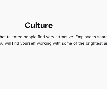
Culture
at talented people find very attractive. Employees shar
ou will find yourself working with some of the brightest 