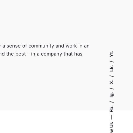
e a sense of community and work in an
Yt.
and the best – in a company that has
Lk.
X.
Ig.
Fb.
Follow Us