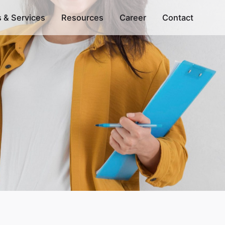
s & Services
Resources
Career
Contact