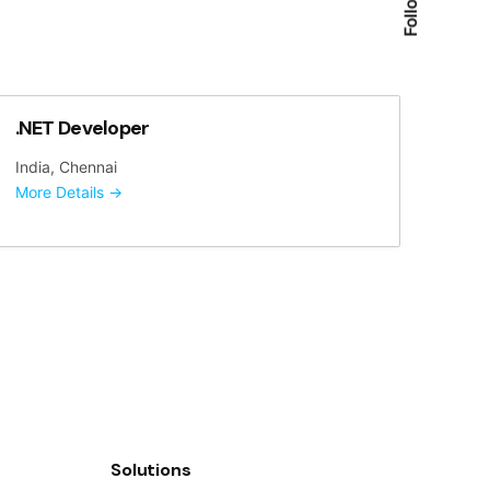
.NET Developer
India
Chennai
More Details
Solutions