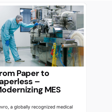
rom Paper to
aperless –
odernizing MES
vro, a globally recognized medical