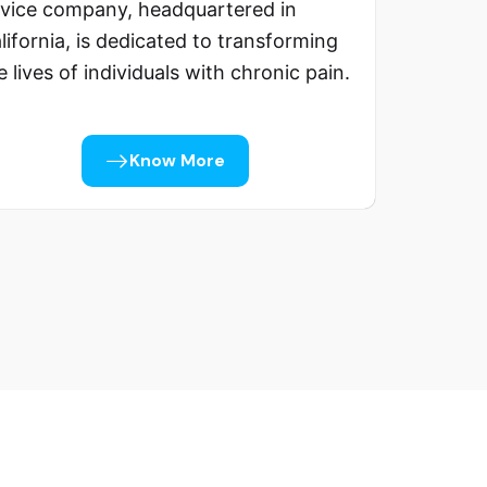
vice company, headquartered in
lifornia, is dedicated to transforming
e lives of individuals with chronic pain.
Know More