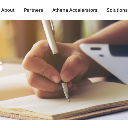
About
Partners
Athena Accelerators
Solutions
s