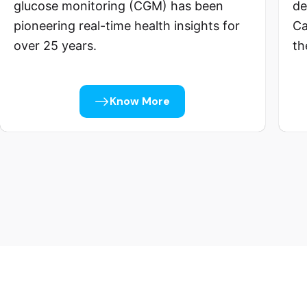
glucose monitoring (CGM) has been
de
pioneering real-time health insights for
Ca
over 25 years.
th
Know More