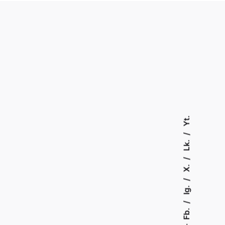
Yt.
Lk.
X.
Ig.
Fb.