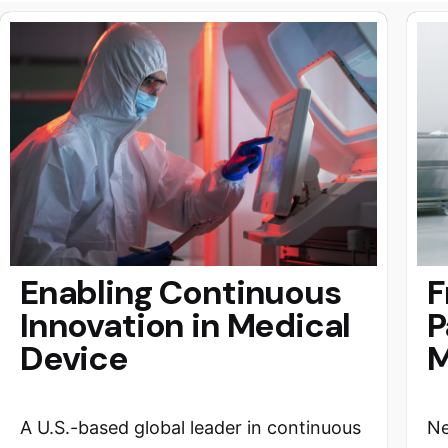
Enabling Continuous
F
Innovation in Medical
P
Device
M
A U.S.-based global leader in continuous
Ne