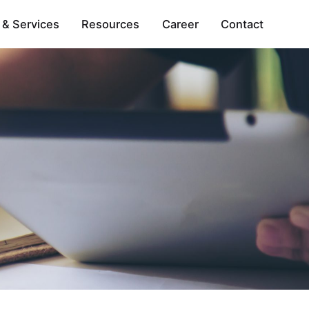
 & Services
Resources
Career
Contact