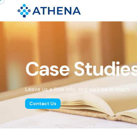
Case Studie
Leave us a little info, and we’ll be in touch.
Contact Us