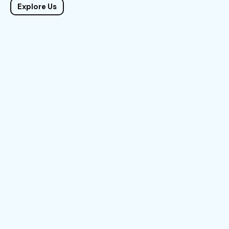
Explore Us