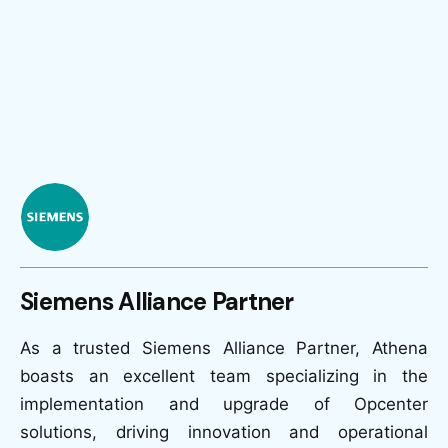
Siemens Alliance Partner
As a trusted Siemens Alliance Partner, Athena
boasts an excellent team specializing in the
implementation and upgrade of Opcenter
solutions, driving innovation and operational