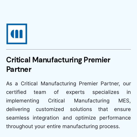
Critical Manufacturing Premier
Partner
As a Critical Manufacturing Premier Partner, our
certified team of experts specializes in
implementing Critical Manufacturing MES,
delivering customized solutions that ensure
seamless integration and optimize performance
throughout your entire manufacturing process.