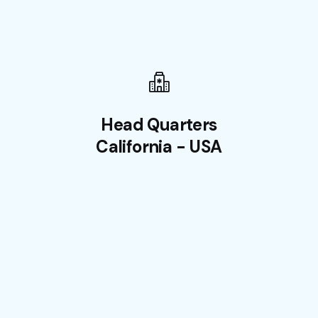
Head Quarters
California - USA