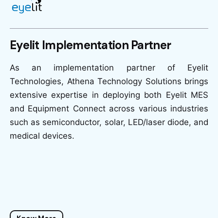
Eyelit Implementation Partner
As an implementation partner of Eyelit
Technologies, Athena Technology Solutions brings
extensive expertise in deploying both Eyelit MES
and Equipment Connect across various industries
such as semiconductor, solar, LED/laser diode, and
medical devices.