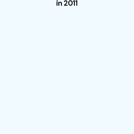
in 2011