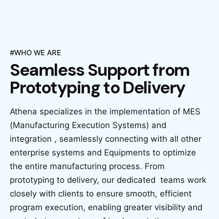
#WHO WE ARE
Seamless Support
from
Prototyping to
Delivery
Athena specializes in the implementation of MES
(Manufacturing Execution Systems) and
integration , seamlessly connecting with all other
enterprise systems and Equipments to optimize
the entire manufacturing process. From
prototyping to delivery, our dedicated teams work
closely with clients to ensure smooth, efficient
program execution, enabling greater visibility and