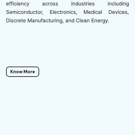
efficiency across industries including
Semiconductor, Electronics, Medical Devices,
Discrete Manufacturing, and Clean Energy.
Know More