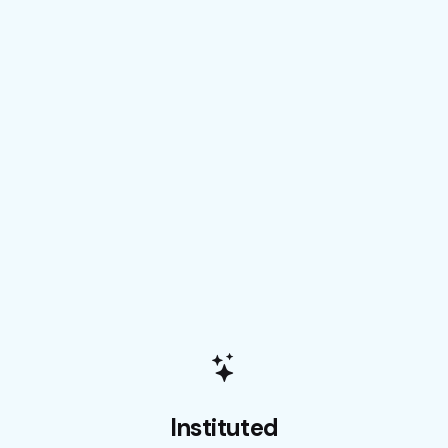
Instituted