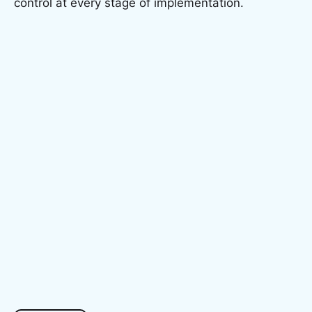
control at every stage of implementation.