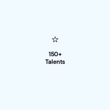
150+
Talents