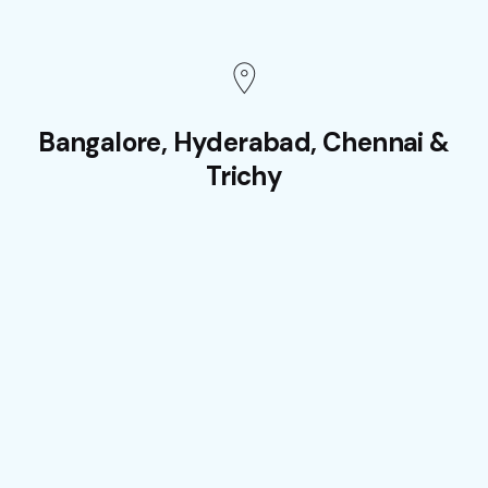
Bangalore, Hyderabad, Chennai &
Trichy