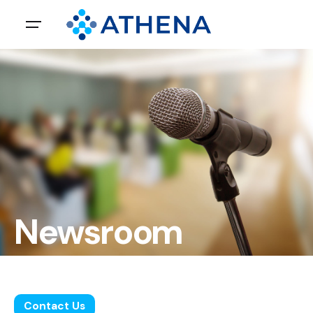
Newsroom
Leave us a little info, and we’ll be in touch.
Contact Us