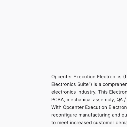
Opcenter Execution Electronics (
Electronics Suite”) is a comprehe
electronics industry. This Electro
PCBA, mechanical assembly, QA / 
With Opcenter Execution Electron
reconfigure manufacturing and qu
to meet increased customer dema