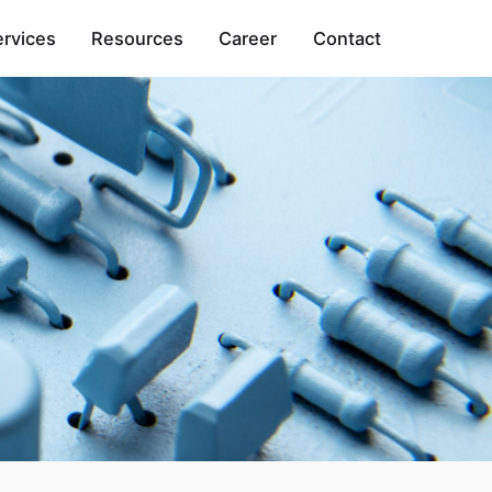
ervices
Resources
Career
Contact