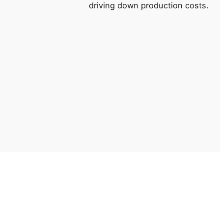
driving down production costs.