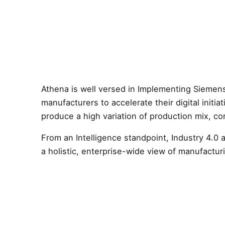
Athena is well versed in Implementing Siemens
manufacturers to accelerate their digital initi
produce a high variation of production mix, co
From an Intelligence standpoint, Industry 4.0 
a holistic, enterprise-wide view of manufactur