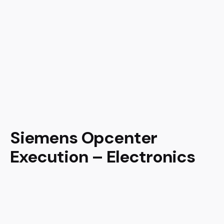
Siemens Opcenter
Execution – Electronics