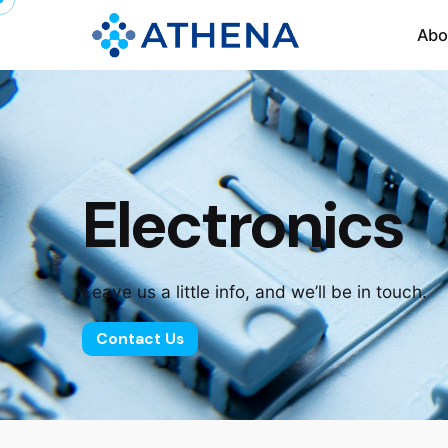
Abo
Electronics
Leave us a little info, and we’ll be in touch.
Contact Us