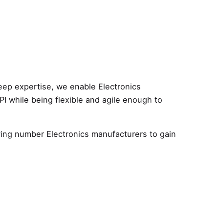
eep expertise, we enable Electronics
NPI while being flexible and agile enough to
owing number Electronics manufacturers to gain