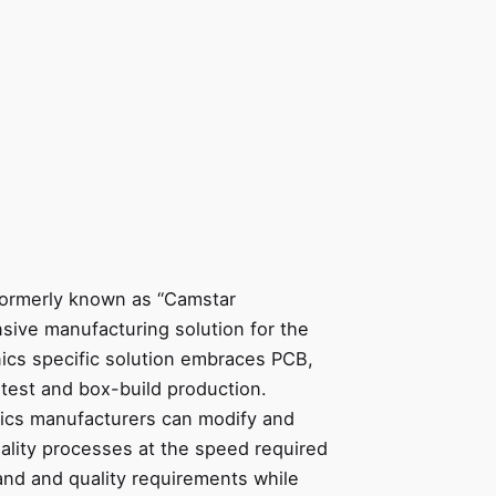
formerly known as “Camstar
nsive manufacturing solution for the
nics specific solution embraces PCB,
test and box-build production.
ics manufacturers can modify and
ality processes at the speed required
nd and quality requirements while