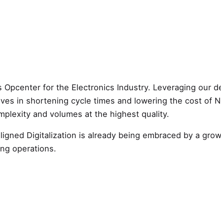
 Opcenter for the Electronics Industry. Leveraging our d
atives in shortening cycle times and lowering the cost of 
mplexity and volumes at the highest quality.
aligned Digitalization is already being embraced by a gr
ing operations.