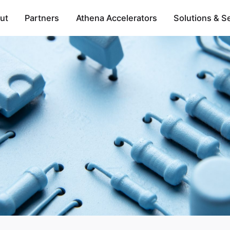
ut
Partners
Athena Accelerators
Solutions & S