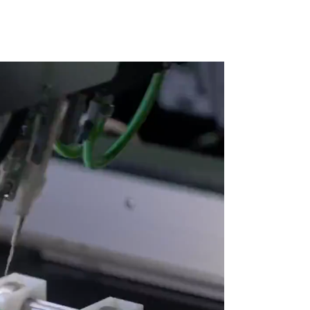
X.
Ig.
Fb.
Follow Us